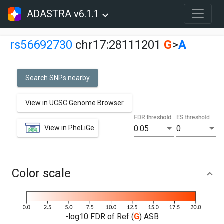
ADASTRA v6.1.1
rs56692730
chr17:28111201
G
>
A
Search SNPs nearby
View in UCSC Genome Browser
FDR threshold
ES threshold
View in PheLiGe
0.05
0
Color scale
-log10 FDR of Ref (
G
) ASB