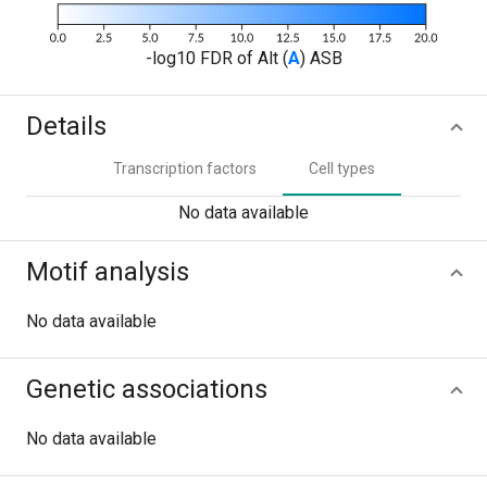
-log10 FDR of Alt (
A
) ASB
Details
Transcription factors
Cell types
No data available
Motif analysis
No data available
Genetic associations
No data available