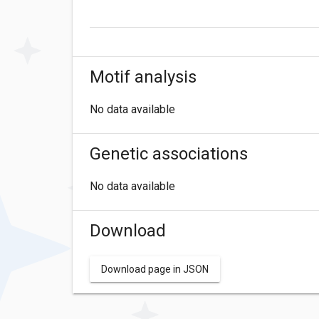
Motif analysis
No data available
Genetic associations
No data available
Download
Download page in JSON