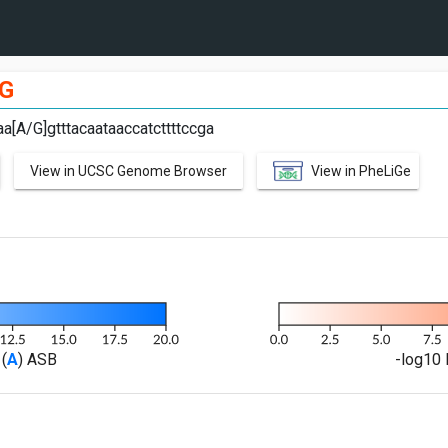
G
aa[A/G]gtttacaataaccatcttttccga
View in UCSC Genome Browser
View in PheLiGe
(
A
) ASB
-log10 