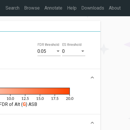
Search
Browse
Annotate
Help
Downloads
About
FDR threshold
ES threshold
0.05
0
FDR of Alt (
G
) ASB