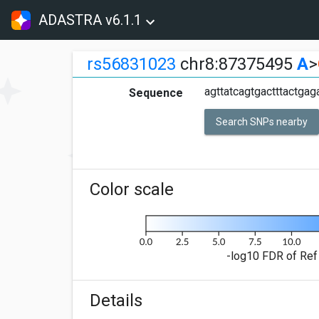
ADASTRA v6.1.1
rs56831023
chr8:87375495
A
>
agttatcagtgactttactgag
Sequence
Search SNPs nearby
Color scale
-log10 FDR of Ref 
Details