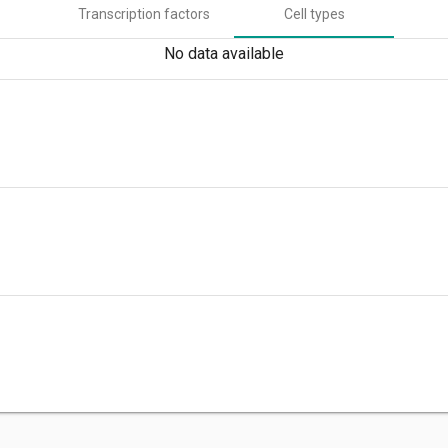
Transcription factors
Cell types
No data available