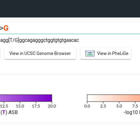
>
G
aagg[T/G]ggcagagggctggtgtgtgaacac
View in UCSC Genome Browser
View in PheLiGe
(
T
) ASB
-log10 