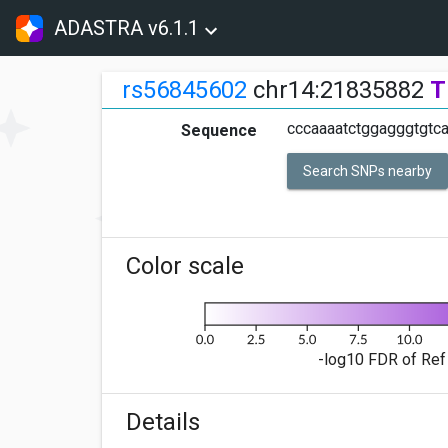
ADASTRA v6.1.1
rs56845602
chr14:21835882
T
cccaaaatctggagggtgtc
Sequence
Search SNPs nearby
Color scale
-log10 FDR of Ref 
Details