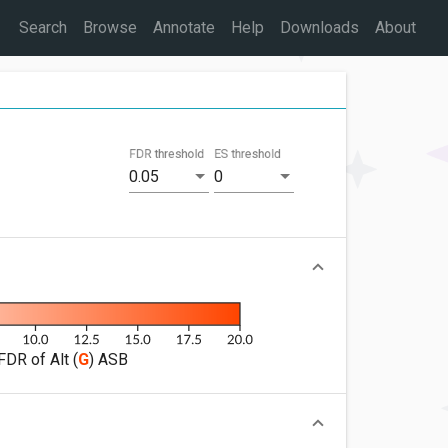
Search
Browse
Annotate
Help
Downloads
About
FDR threshold
ES threshold
0.05
0
FDR of Alt (
G
) ASB