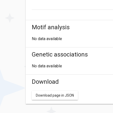
Motif analysis
No data available
Genetic associations
No data available
Download
Download page in JSON