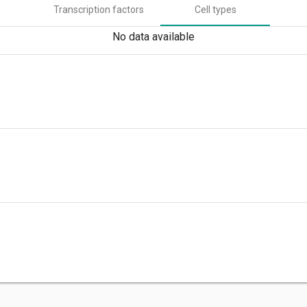
Transcription factors
Cell types
No data available