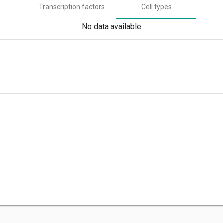
Transcription factors
Cell types
No data available