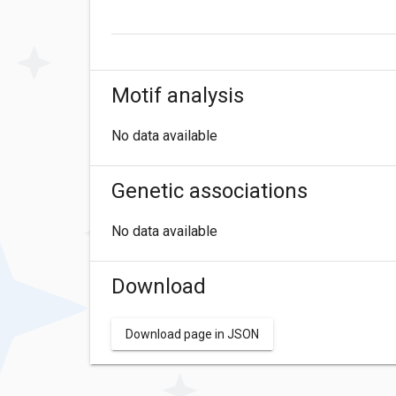
Motif analysis
No data available
Genetic associations
No data available
Download
Download page in JSON