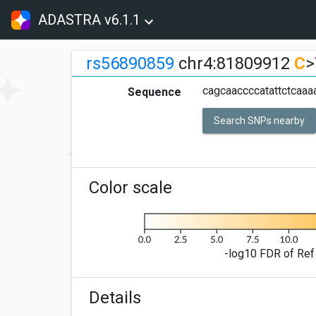
ADASTRA v6.1.1
rs56890859
chr4:81809912
C
>
cagcaaccccatattctcaaaa
Sequence
Search SNPs nearby
Color scale
-log10 FDR of Ref 
Details