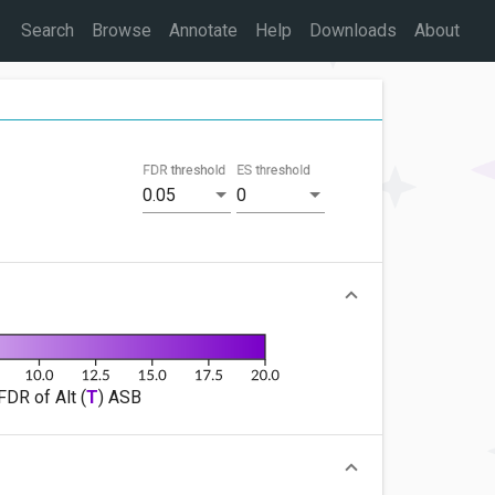
Search
Browse
Annotate
Help
Downloads
About
FDR threshold
ES threshold
0.05
0
FDR of Alt (
T
) ASB