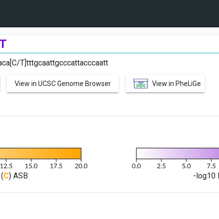
T
ca[C/T]tttgcaattgcccattacccaatt
View in UCSC Genome Browser
View in PheLiGe
(
C
) ASB
-log10 