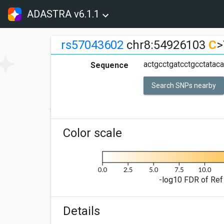
ADASTRA v6.1.1
rs57043602
chr8:54926103
C
>
actgcctgatcctgcctatac
Sequence
Search SNPs nearby
Color scale
-log10 FDR of Ref 
Details