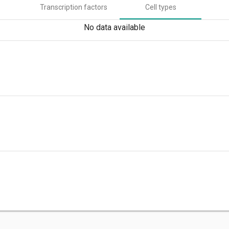
Transcription factors
Cell types
No data available