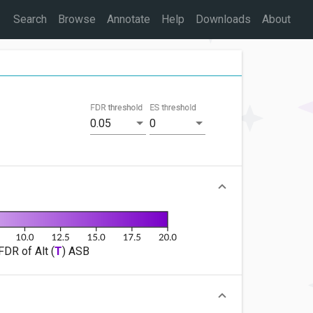
Search
Browse
Annotate
Help
Downloads
About
FDR threshold
ES threshold
0.05
0
FDR of Alt (
T
) ASB