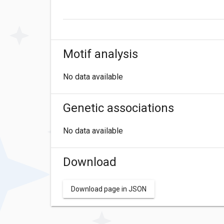
Motif analysis
No data available
Genetic associations
No data available
Download
Download page in JSON