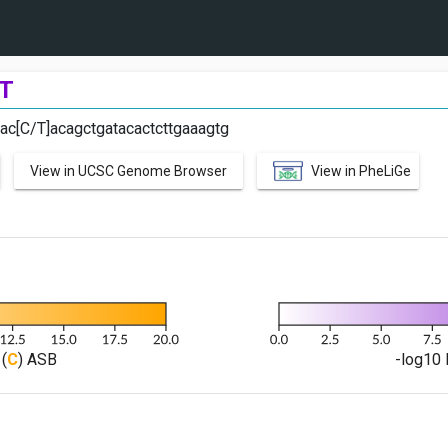
T
aac[C/T]acagctgatacactcttgaaagtg
View in UCSC Genome Browser
View in PheLiGe
(
C
) ASB
-log10 