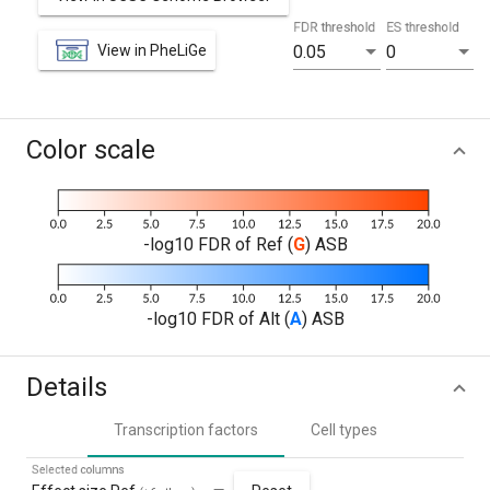
FDR threshold
ES threshold
View in PheLiGe
0.05
0
Color scale
-log10 FDR of Ref (
G
) ASB
-log10 FDR of Alt (
A
) ASB
Details
Transcription factors
Cell types
Selected columns