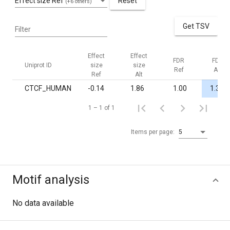
Effect size Ref
Reset
(+6 others)
Get TSV
Filter
Effect
Effect
FDR
FDR
Uniprot ID
size
size
Ref
Alt
Ref
Alt
CTCF_HUMAN
-0.14
1.86
1.00
1.3·10
1 – 1 of 1
Items per page:
5
Motif analysis
No data available