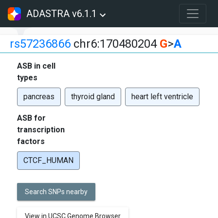
ADASTRA v6.1.1
rs57236866
chr6:170480204
G
>
A
ASB in cell
types
pancreas
thyroid gland
heart left ventricle
ASB for
transcription
factors
CTCF_HUMAN
Search SNPs nearby
View in UCSC Genome Browser