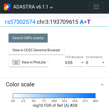
ADASTRA v6.1.1
rs57302574
chr3:193709615
A
>
T
Search SNPs nearby
View in UCSC Genome Browser
FDR threshold
ES threshold
View in PheLiGe
0.05
0
Color scale
-log10 FDR of Ref (
A
) ASB