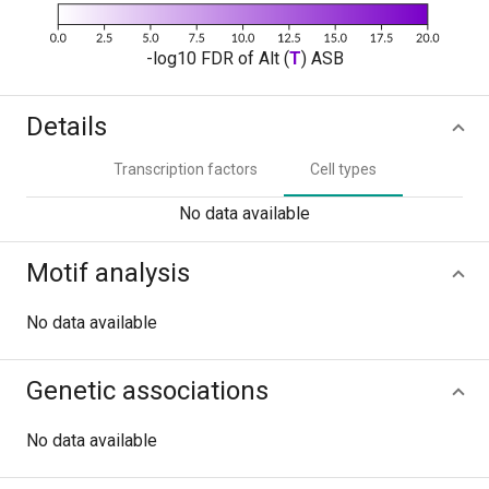
-log10 FDR of Alt (
T
) ASB
Details
Transcription factors
Cell types
No data available
Motif analysis
No data available
Genetic associations
No data available