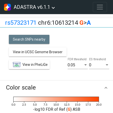
ADASTRA v6.1.1
rs57323171
chr6:10613214
G
>
A
Search SNPs nearby
View in UCSC Genome Browser
FDR threshold
ES threshold
View in PheLiGe
0.05
0
Color scale
-log10 FDR of Ref (
G
) ASB