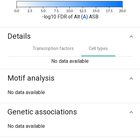
-log10 FDR of Alt (
A
) ASB
Details
Transcription factors
Cell types
No data available
Motif analysis
No data available
Genetic associations
No data available