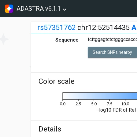
ADASTRA v6.1.1
rs57351762
chr12:52514435
A
tcttggagtctctgggccaccc
Sequence
Search SNPs nearby
Color scale
-log10 FDR of Ref 
Details