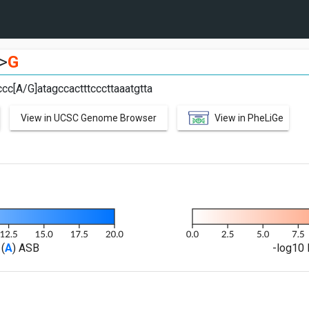
>
G
cc[A/G]atagccactttcccttaaatgtta
View in UCSC Genome Browser
View in PheLiGe
(
A
) ASB
-log10 