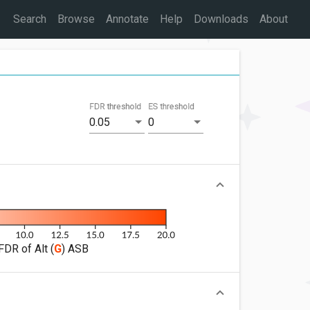
Search
Browse
Annotate
Help
Downloads
About
FDR threshold
ES threshold
0.05
0
FDR of Alt (
G
) ASB