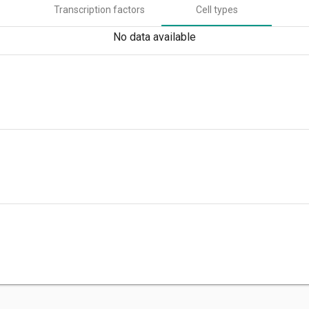
Transcription factors
Cell types
No data available