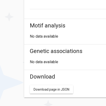
Motif analysis
No data available
Genetic associations
No data available
Download
Download page in JSON