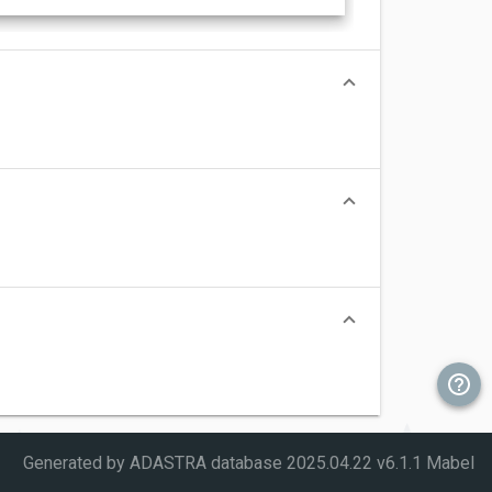
Generated by ADASTRA database
2025.04.22 v6.1.1 Mabel