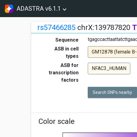
ADASTRA v6.1.1
rs57466285
chrX:139787820
T
tgagccacttaattatcttgaa
Sequence
ASB in cell
GM12878 (female B-ce
types
ASB for
NFAC3_HUMAN
transcription
factors
Search SNPs nearby
Color scale