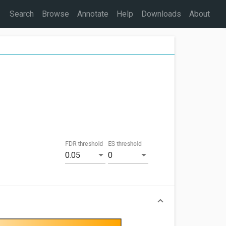
Search
Browse
Annotate
Help
Downloads
About
FDR threshold
ES threshold
0.05
0