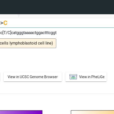
>
C
cc[T/C]catgggtaaaactggactttcggt
lls lymphoblastoid cell line)
View in UCSC Genome Browser
View in PheLiGe