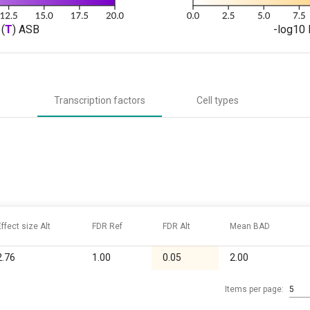
(
T
) ASB
-log10 
Transcription factors
Cell types
Effect size Alt
FDR Ref
FDR Alt
Mean BAD
2.76
1.00
0.05
2.00
Items per page:
5