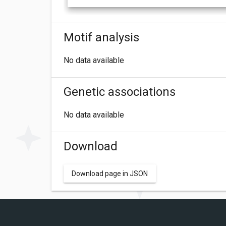
Motif analysis
No data available
Genetic associations
No data available
Download
Download page in JSON