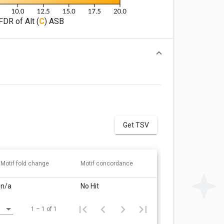
FDR of Alt (
C
) ASB
Get TSV
Motif fold change
Motif concordance
n/a
No Hit
1 – 1 of 1