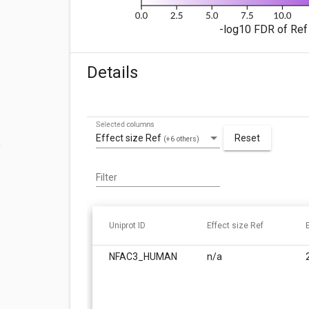
-log10 FDR of Ref 
Details
Selected columns
Effect size Ref
Reset
(+6 others)
Filter
Uniprot ID
Effect size Ref
NFAC3_HUMAN
n/a