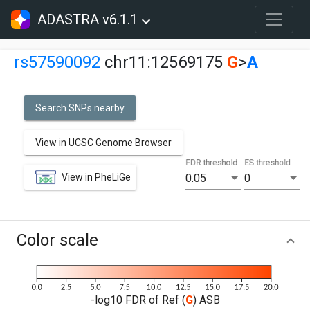
ADASTRA v6.1.1
rs57590092
chr11:12569175
G
>
A
Search SNPs nearby
View in UCSC Genome Browser
FDR threshold
ES threshold
View in PheLiGe
0.05
0
Color scale
-log10 FDR of Ref (
G
) ASB