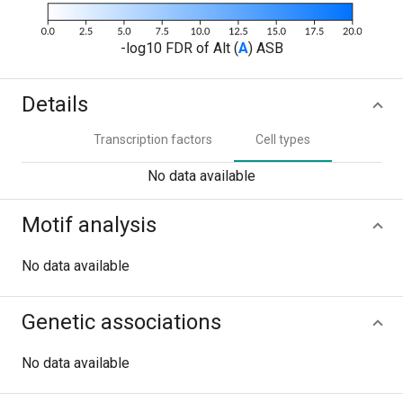
-log10 FDR of Alt (
A
) ASB
Details
Transcription factors
Cell types
No data available
Motif analysis
No data available
Genetic associations
No data available