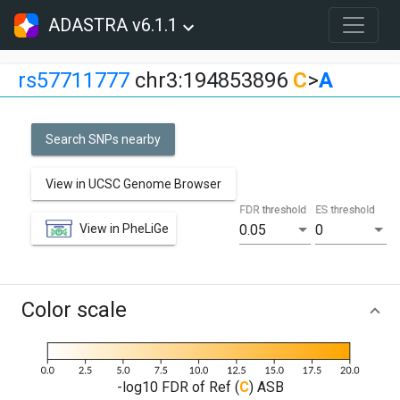
ADASTRA v6.1.1
rs57711777
chr3:194853896
C
>
A
Search SNPs nearby
View in UCSC Genome Browser
FDR threshold
ES threshold
View in PheLiGe
0.05
0
Color scale
-log10 FDR of Ref (
C
) ASB