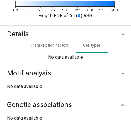
-log10 FDR of Alt (
A
) ASB
Details
Transcription factors
Cell types
No data available
Motif analysis
No data available
Genetic associations
No data available