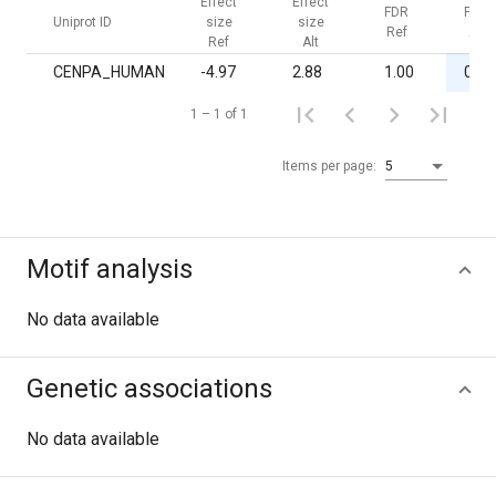
Effect
Effect
FDR
FDR
Uniprot ID
size
size
Ref
Alt
Ref
Alt
CENPA_HUMAN
-4.97
2.88
1.00
0.03
1 – 1 of 1
Items per page:
5
Motif analysis
No data available
Genetic associations
No data available