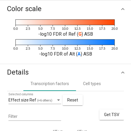
Color scale
-log10 FDR of Ref (
G
) ASB
-log10 FDR of Alt (
A
) ASB
Details
Transcription factors
Cell types
Selected columns
Effect size Ref
Reset
(+6 others)
Get TSV
Filter