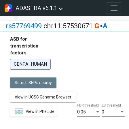
ADASTRA v6.1.1
rs57769499
chr11:57530671
G
>
A
ASB for
transcription
factors
CENPA_HUMAN
Search SNPs nearby
View in UCSC Genome Browser
FDR threshold
ES threshold
View in PheLiGe
0.05
0