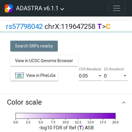
ADASTRA v6.1.1
rs57798042
chrX:119647258
T
>
C
Search SNPs nearby
View in UCSC Genome Browser
FDR threshold
ES threshold
View in PheLiGe
0.05
0
Color scale
-log10 FDR of Ref (
T
) ASB