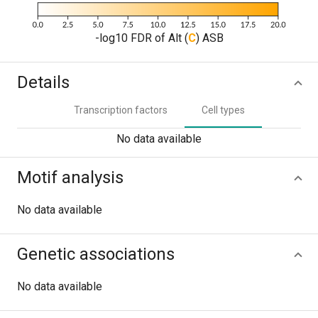
-log10 FDR of Alt (
C
) ASB
Details
Transcription factors
Cell types
No data available
Motif analysis
No data available
Genetic associations
No data available