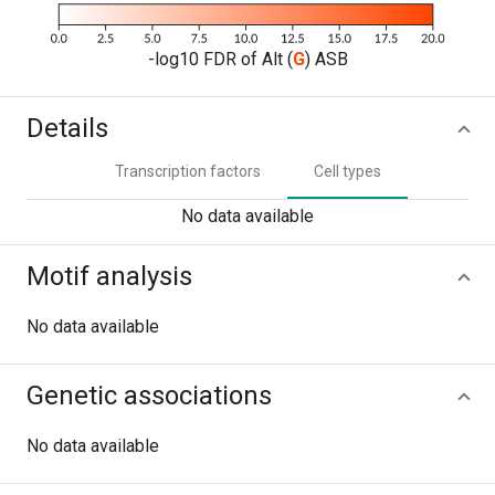
-log10 FDR of Alt (
G
) ASB
Details
Transcription factors
Cell types
No data available
Motif analysis
No data available
Genetic associations
No data available