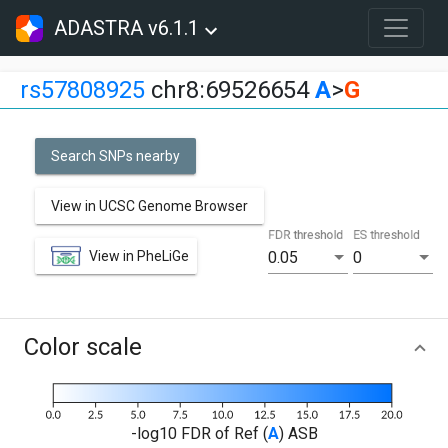
ADASTRA v6.1.1
rs57808925
chr8:69526654
A
>
G
Search SNPs nearby
View in UCSC Genome Browser
FDR threshold
ES threshold
View in PheLiGe
0.05
0
Color scale
-log10 FDR of Ref (
A
) ASB