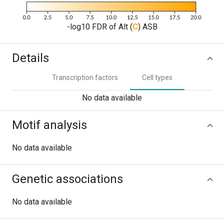
-log10 FDR of Alt (
C
) ASB
Details
Transcription factors
Cell types
No data available
Motif analysis
No data available
Genetic associations
No data available