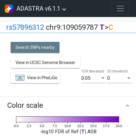
ADASTRA v6.1.1
rs57896312
chr9:109059787
T
>
C
Search SNPs nearby
View in UCSC Genome Browser
FDR threshold
ES threshold
View in PheLiGe
0.05
0
Color scale
-log10 FDR of Ref (
T
) ASB