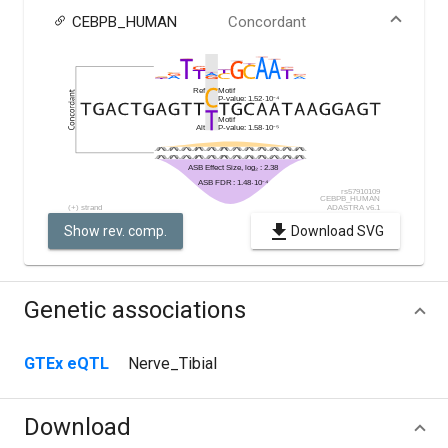
CEBPB_HUMAN
Concordant
Show rev. comp.
Download SVG
Genetic associations
GTEx eQTL
Nerve_Tibial
Download