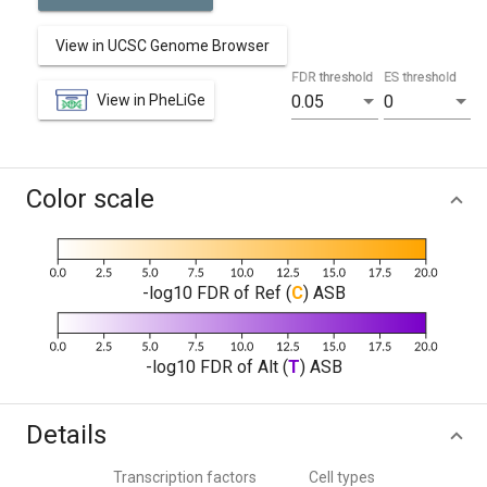
View in UCSC Genome Browser
FDR threshold
ES threshold
View in PheLiGe
0.05
0
Color scale
-log10 FDR of Ref (
C
) ASB
-log10 FDR of Alt (
T
) ASB
Details
Transcription factors
Cell types