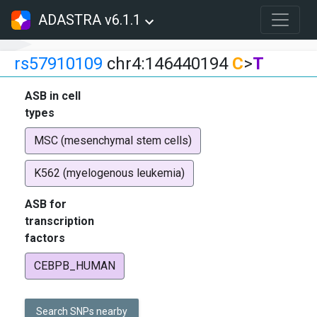
ADASTRA v6.1.1
rs57910109
chr4:146440194
C
>
T
ASB in cell
types
MSC (mesenchymal stem cells)
K562 (myelogenous leukemia)
ASB for
transcription
factors
CEBPB_HUMAN
Search SNPs nearby