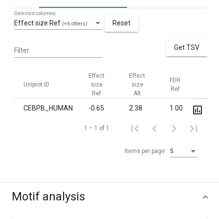
Selected columns
Effect size Ref
Reset
(+6 others)
Get TSV
Filter
Effect
Effect
FDR
FDR
Uniprot ID
size
size
Ref
Alt
Ref
Alt
CEBPB_HUMAN
-0.65
2.38
1.00
1.5·
1 – 1 of 1
Items per page:
5
Motif analysis