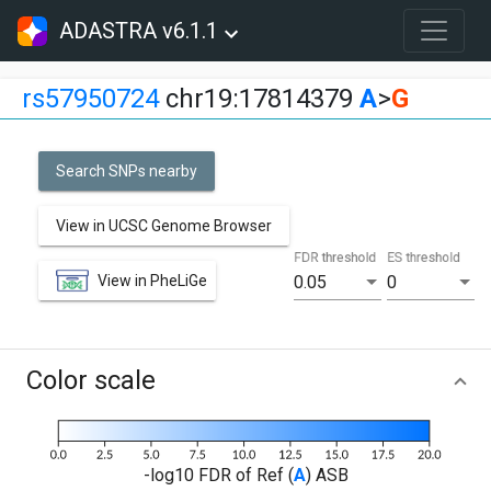
ADASTRA v6.1.1
rs57950724
chr19:17814379
A
>
G
Search SNPs nearby
View in UCSC Genome Browser
FDR threshold
ES threshold
View in PheLiGe
0.05
0
Color scale
-log10 FDR of Ref (
A
) ASB