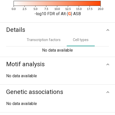
-log10 FDR of Alt (
G
) ASB
Details
Transcription factors
Cell types
No data available
Motif analysis
No data available
Genetic associations
No data available