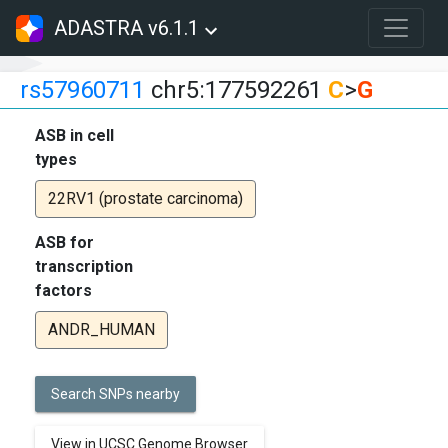
ADASTRA v6.1.1
rs57960711
chr5:177592261
C
>
G
ASB in cell
types
22RV1 (prostate carcinoma)
ASB for
transcription
factors
ANDR_HUMAN
Search SNPs nearby
View in UCSC Genome Browser