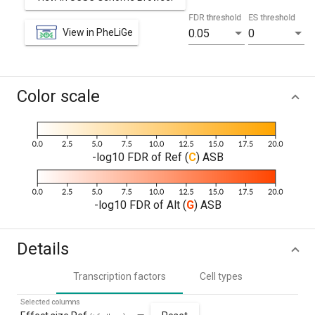
FDR threshold
ES threshold
View in PheLiGe
0.05
0
Color scale
-log10 FDR of Ref (
C
) ASB
-log10 FDR of Alt (
G
) ASB
Details
Transcription factors
Cell types
Selected columns