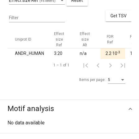
Effect size Ref
Reset
(+6 others)
Get TSV
Filter
Effect
Effect
FDR
FDR
Uniprot ID
size
size
Ref
Alt
Ref
Alt
-3
ANDR_HUMAN
3.20
n/a
2.2·10
1.00
1 – 1 of 1
Items per page:
5
Motif analysis
No data available