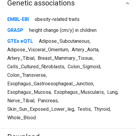
Genetic associations
EMBL-EBI
obesity-related traits
GRASP
height change (cm/y) in children
GTEx eQTL
Adipose_Subcutaneous
,
Adipose_Visceral_Omentum
,
Artery_Aorta
,
Artery_Tibial
,
Breast_Mammary_Tissue
,
Cells_Cultured_fibroblasts
,
Colon_Sigmoid
,
Colon_Transverse
,
Esophagus_Gastroesophageal_Junction
,
Esophagus_Mucosa
,
Esophagus_Muscularis
,
Lung
,
Nerve_Tibial
,
Pancreas
,
Skin_Sun_Exposed_Lower_leg
,
Testis
,
Thyroid
,
Whole_Blood