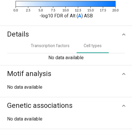
-log10 FDR of Alt (
A
) ASB
Details
Transcription factors
Cell types
No data available
Motif analysis
No data available
Genetic associations
No data available