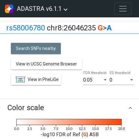
ADASTRA v6.1.1
rs58006780
chr8:26046235
G
>
A
Search SNPs nearby
View in UCSC Genome Browser
FDR threshold
ES threshold
View in PheLiGe
0.05
0
Color scale
-log10 FDR of Ref (
G
) ASB