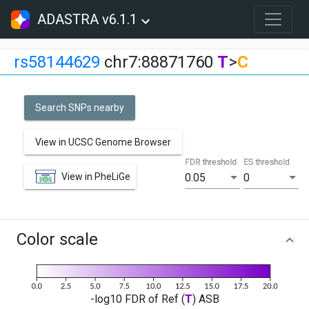
ADASTRA v6.1.1
rs58144629
chr7:88871760
T
>
C
Search SNPs nearby
View in UCSC Genome Browser
FDR threshold
ES threshold
View in PheLiGe
0.05
0
Color scale
-log10 FDR of Ref (
T
) ASB