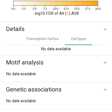
-log10 FDR of Alt (
C
) ASB
Details
Transcription factors
Cell types
No data available
Motif analysis
No data available
Genetic associations
No data available