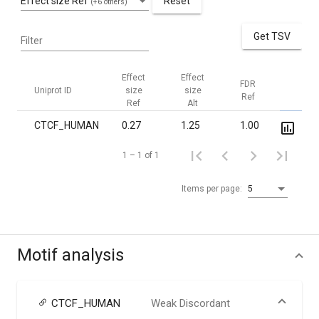
Effect size Ref
Reset
(+6 others)
Get TSV
Filter
Effect
Effect
FDR
FDR
Uniprot ID
size
size
Ref
Alt
Ref
Alt
CTCF_HUMAN
0.27
1.25
1.00
7.6·10
1 – 1 of 1
Items per page:
5
Motif analysis
CTCF_HUMAN
Weak Discordant