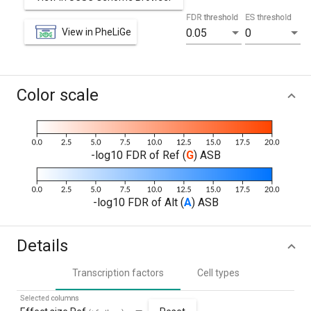
FDR threshold
ES threshold
View in PheLiGe
0.05
0
Color scale
-log10 FDR of Ref (
G
) ASB
-log10 FDR of Alt (
A
) ASB
Details
Transcription factors
Cell types
Selected columns