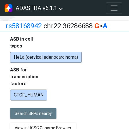
ADASTRA v6.1.1
rs58168942
chr22:36286688
G
>
A
ASB in cell
types
HeLa (cervical adenocarcinoma)
ASB for
transcription
factors
CTCF_HUMAN
Search SNPs nearby
View in UCSC Genome Browser