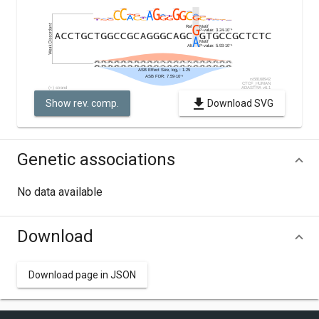
Show rev. comp.
Download SVG
Genetic associations
No data available
Download
Download page in JSON