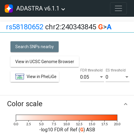
ADASTRA v6.1.1
rs58180652
chr2:240343845
G
>
A
Search SNPs nearby
View in UCSC Genome Browser
FDR threshold
ES threshold
View in PheLiGe
0.05
0
Color scale
-log10 FDR of Ref (
G
) ASB