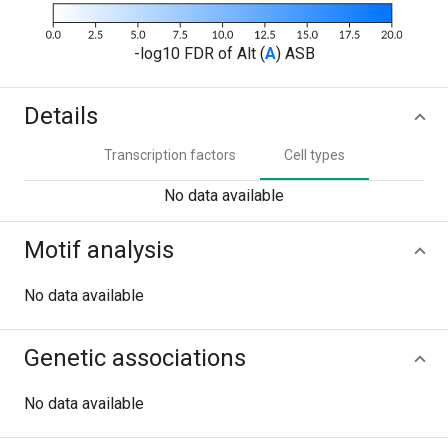
-log10 FDR of Alt (
A
) ASB
Details
Transcription factors
Cell types
No data available
Motif analysis
No data available
Genetic associations
No data available