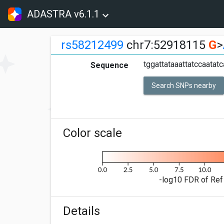
ADASTRA v6.1.1
rs58212499
chr7:52918115
G
>
tggattataaattatccaatatc
Sequence
Search SNPs nearby
Color scale
-log10 FDR of Ref 
Details