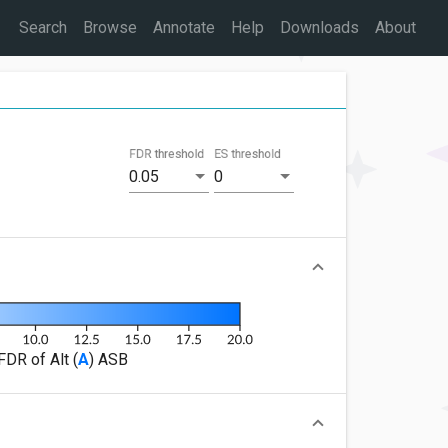
Search
Browse
Annotate
Help
Downloads
About
FDR threshold
ES threshold
0.05
0
FDR of Alt (
A
) ASB