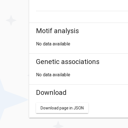
Motif analysis
No data available
Genetic associations
No data available
Download
Download page in JSON