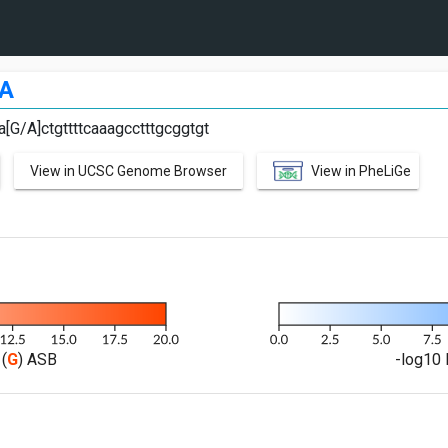
A
a[G/A]ctgttttcaaagcctttgcggtgt
View in UCSC Genome Browser
View in PheLiGe
(
G
) ASB
-log10 