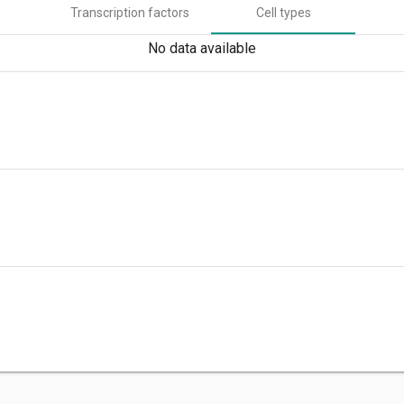
Transcription factors
Cell types
No data available