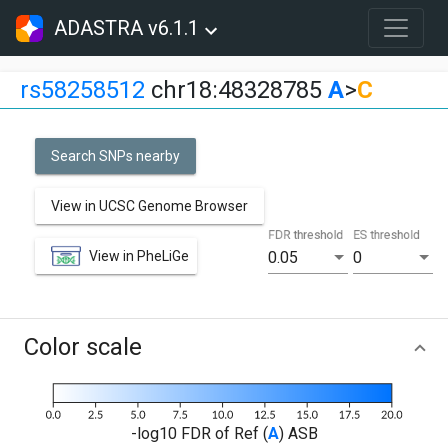
ADASTRA v6.1.1
rs58258512
chr18:48328785
A
>
C
Search SNPs nearby
View in UCSC Genome Browser
FDR threshold
ES threshold
View in PheLiGe
0.05
0
Color scale
-log10 FDR of Ref (
A
) ASB