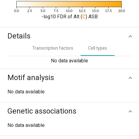
-log10 FDR of Alt (
C
) ASB
Details
Transcription factors
Cell types
No data available
Motif analysis
No data available
Genetic associations
No data available