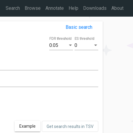
Search
Browse
Annotate
Help
Downloads
About
Basic search
FDR threshold
ES threshold
0.05
0
Example
Get search results in TSV