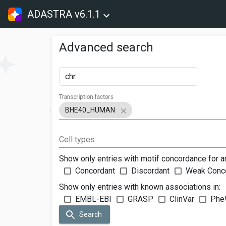
ADASTRA v6.1.1
Advanced search
chr
:
Transcription factors
BHE40_HUMAN
Cell types
Show only entries with motif concordance for a
Concordant
Discordant
Weak Conc
Show only entries with known associations in:
EMBL-EBI
GRASP
ClinVar
Phe
Search