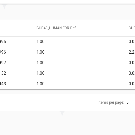
BHE40_HUMAN FDR Ref
BHE
995
1.00
0.0
996
1.00
2.2
997
1.00
0.0
132
1.00
0.0
443
1.00
0.0
Items per page:
5