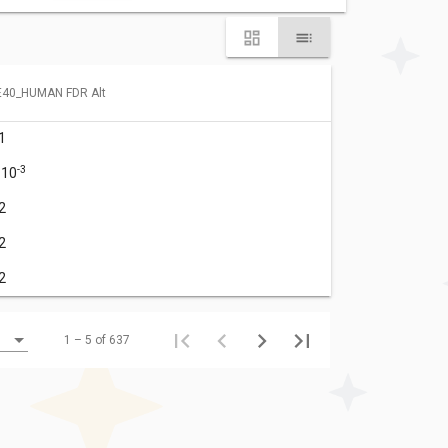
40_HUMAN FDR Alt
1
-3
·10
2
2
2
1 – 5 of 637