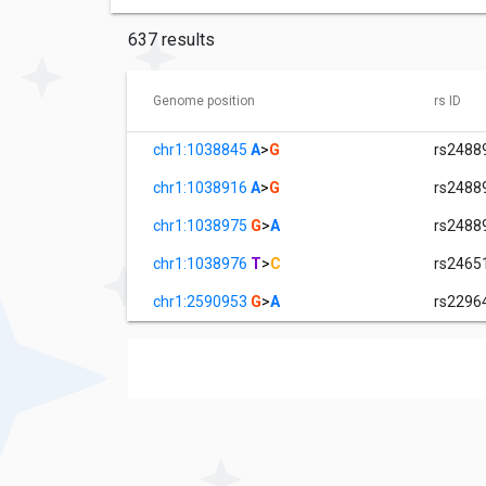
637 results
Genome position
rs ID
chr1:1038845
A
>
G
rs2488
chr1:1038916
A
>
G
rs2488
chr1:1038975
G
>
A
rs2488
chr1:1038976
T
>
C
rs2465
chr1:2590953
G
>
A
rs2296