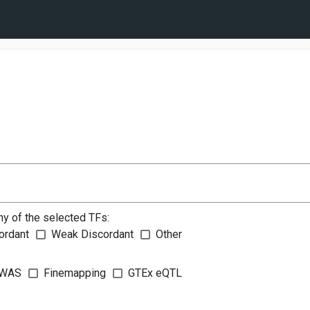
ny of the selected TFs:
ordant
Weak Discordant
Other
WAS
Finemapping
GTEx eQTL