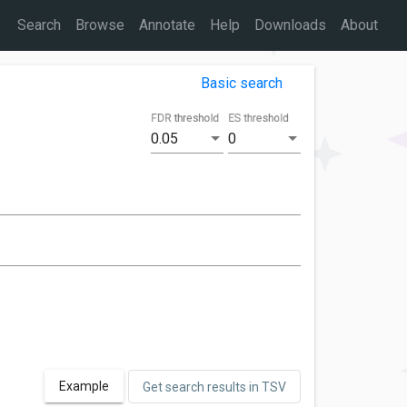
Search
Browse
Annotate
Help
Downloads
About
Basic search
FDR threshold
ES threshold
0.05
0
Example
Get search results in TSV