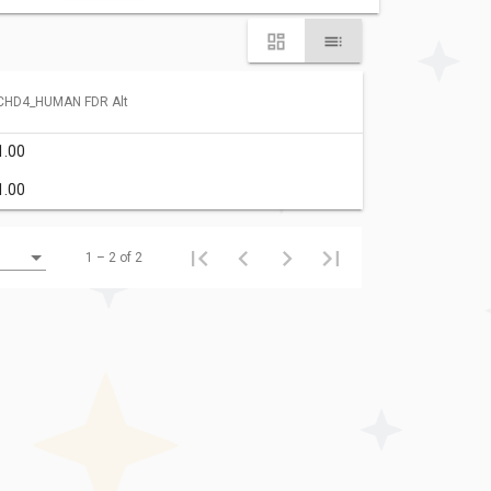
CHD4_HUMAN FDR Alt
1.00
1.00
1 – 2 of 2