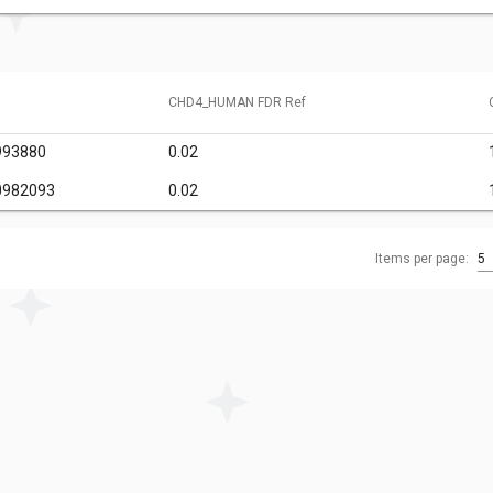
CHD4_HUMAN FDR Ref
993880
0.02
0982093
0.02
Items per page:
5