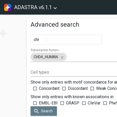
ADASTRA v6.1.1
Advanced search
chr
:
Transcription factors
CHD4_HUMAN
Cell types
Show only entries with motif concordance for a
Concordant
Discordant
Weak Conc
Show only entries with known associations in:
EMBL-EBI
GRASP
ClinVar
Phe
Search