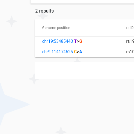
2 results
Genome position
rs ID
chr19:53485443
T
>
G
rs1
chr9:114174625
C
>
A
rs1