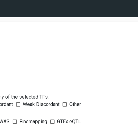
ny of the selected TFs:
ordant
Weak Discordant
Other
WAS
Finemapping
GTEx eQTL