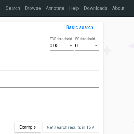
Search
Browse
Annotate
Help
Downloads
About
Basic search
FDR threshold
ES threshold
0.05
0
Example
Get search results in TSV