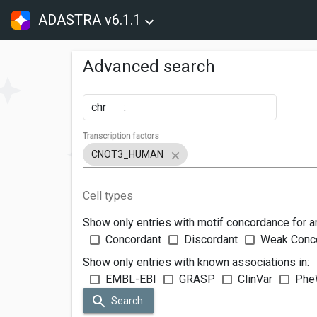
ADASTRA v6.1.1
Advanced search
chr
:
Transcription factors
CNOT3_HUMAN
Cell types
Show only entries with motif concordance for a
Concordant
Discordant
Weak Conc
Show only entries with known associations in:
EMBL-EBI
GRASP
ClinVar
Phe
Search