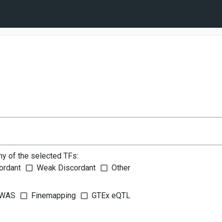
ny of the selected TFs:
ordant
Weak Discordant
Other
WAS
Finemapping
GTEx eQTL