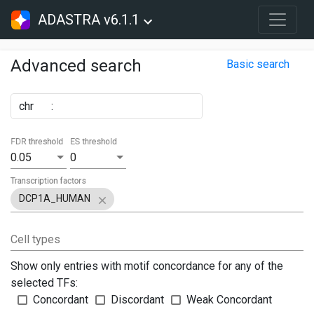
ADASTRA v6.1.1
Advanced search
Basic search
chr
:
FDR threshold
ES threshold
0.05
0
Transcription factors
DCP1A_HUMAN
Cell types
Show only entries with motif concordance for any of the
selected TFs:
Concordant
Discordant
Weak Concordant