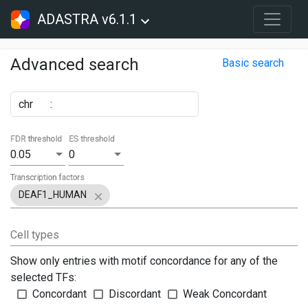
ADASTRA v6.1.1
Advanced search
Basic search
chr
:
FDR threshold
ES threshold
0.05
0
Transcription factors
DEAF1_HUMAN
Cell types
Show only entries with motif concordance for any of the
selected TFs:
Concordant
Discordant
Weak Concordant