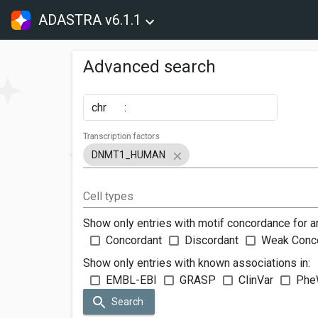
ADASTRA v6.1.1
Advanced search
chr
:
Transcription factors
DNMT1_HUMAN
Cell types
Show only entries with motif concordance for a
Concordant
Discordant
Weak Conc
Show only entries with known associations in:
EMBL-EBI
GRASP
ClinVar
Phe
Search