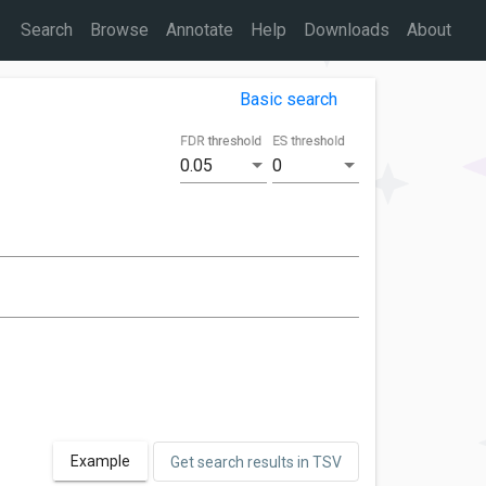
Search
Browse
Annotate
Help
Downloads
About
Basic search
FDR threshold
ES threshold
0.05
0
Example
Get search results in TSV