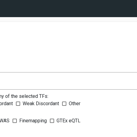
ny of the selected TFs:
ordant
Weak Discordant
Other
WAS
Finemapping
GTEx eQTL