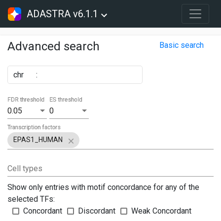
ADASTRA v6.1.1
Advanced search
Basic search
chr
:
FDR threshold
ES threshold
0.05
0
Transcription factors
EPAS1_HUMAN
Cell types
Show only entries with motif concordance for any of the
selected TFs:
Concordant
Discordant
Weak Concordant