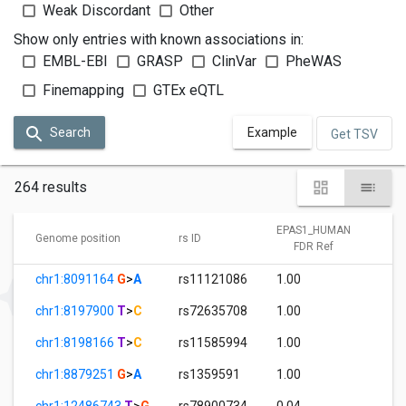
Weak Discordant
Other
Show only entries with known associations in:
EMBL-EBI
GRASP
ClinVar
PheWAS
Finemapping
GTEx eQTL
Search
Example
Get TSV
264 results
EPAS1_HUMAN
E
Genome position
rs ID
FDR Ref
chr1:8091164
G
>
A
rs11121086
1.00
9
chr1:8197900
T
>
C
rs72635708
1.00
2
chr1:8198166
T
>
C
rs11585994
1.00
3
chr1:8879251
G
>
A
rs1359591
1.00
0
chr1:12486743
T
>
G
rs78900734
0.04
1