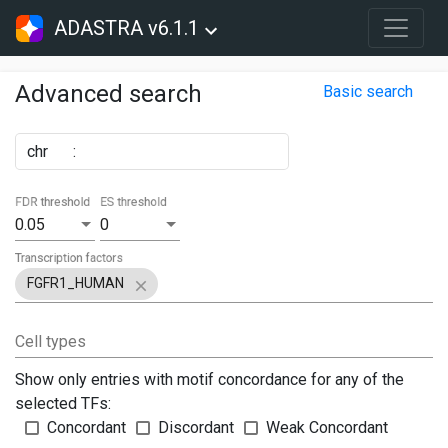
ADASTRA v6.1.1
Advanced search
Basic search
chr
:
FDR threshold
ES threshold
0.05
0
Transcription factors
FGFR1_HUMAN
Cell types
Show only entries with motif concordance for any of the
selected TFs:
Concordant
Discordant
Weak Concordant