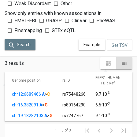
Weak Discordant
Other
Show only entries with known associations in:
EMBL-EBI
GRASP
ClinVar
PheWAS
Finemapping
GTEx eQTL
Search
Example
Get TSV
3 results
FGFR1_HUMAN
Genome position
rs ID
FDR Ref
-3
chr12:6689466
A
>
C
rs75448266
9.7·10
-3
chr16:382091
A
>
G
rs80164290
6.5·10
-3
chr19:18282103
A
>
G
rs7247767
9.1·10
1 – 3 of 3