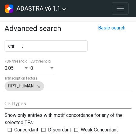
ADASTRA v6.1.1
Advanced search
Basic search
chr
:
FDR threshold
ES threshold
0.05
0
Transcription factors
FIP1_HUMAN
Cell types
Show only entries with motif concordance for any of the
selected TFs:
Concordant
Discordant
Weak Concordant