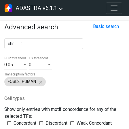
ADASTRA v6.1.1
Advanced search
Basic search
chr
:
FDR threshold
ES threshold
0.05
0
Transcription factors
FOSL2_HUMAN
Cell types
Show only entries with motif concordance for any of the
selected TFs:
Concordant
Discordant
Weak Concordant