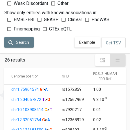
Weak Discordant
Other
Show only entries with known associations in:
EMBL-EBI
GRASP
ClinVar
PheWAS
Finemapping
GTEx eQTL
Search
Example
Get TSV
26 results
FOSL2_HUMAN
Genome position
rs ID
FDR Ref
chr1:75964574
G
>
A
rs1572859
1.00
-3
chr1:204057872
T
>
G
rs12567969
9.3·10
chr10:103908414
C
>
T
rs7920217
0.01
chr12:32051764
G
>
A
rs12368929
0.02
-3
chr12:124681500
A
>
G
rs838493
5.1·10