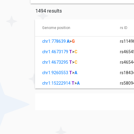
1494 results
Genome position
rs ID
chr1:778639
A
>
G
rs1149
chr1:4673179
T
>
C
rs4654
chr1:4673295
T
>
C
rs4654
chr1:9260553
T
>
A
rs1843
chr1:15222914
T
>
A
rs5809