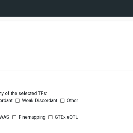
ny of the selected TFs:
ordant
Weak Discordant
Other
WAS
Finemapping
GTEx eQTL