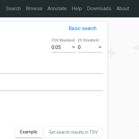
Search
Browse
Annotate
Help
Downloads
About
Basic search
FDR threshold
ES threshold
0.05
0
Example
Get search results in TSV