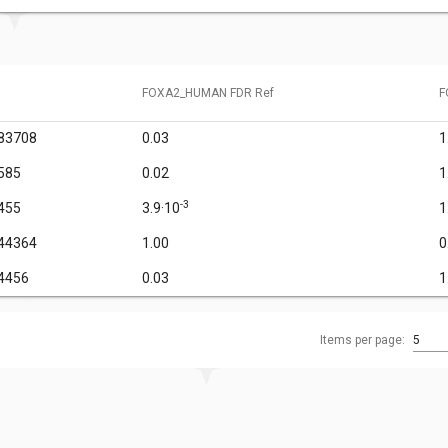
FOXA2_HUMAN FDR Ref
F
83708
0.03
1
585
0.02
1
-3
455
3.9·10
1
44364
1.00
0
4456
0.03
1
Items per page:
5