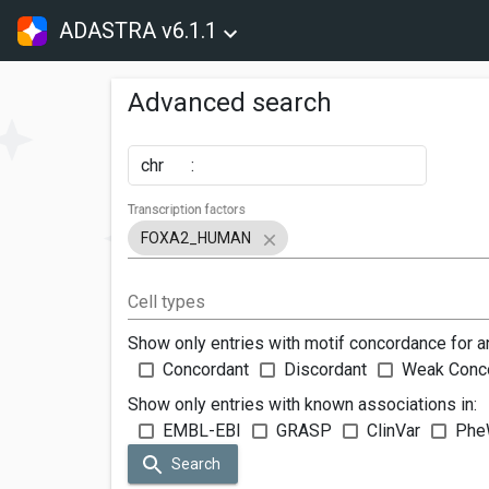
ADASTRA v6.1.1
Advanced search
chr
:
Transcription factors
FOXA2_HUMAN
Cell types
Show only entries with motif concordance for a
Concordant
Discordant
Weak Conc
Show only entries with known associations in:
EMBL-EBI
GRASP
ClinVar
Phe
Search