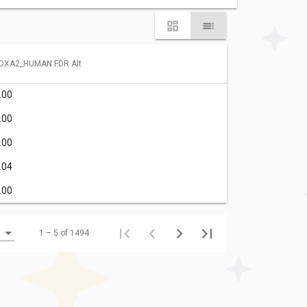
OXA2_HUMAN FDR Alt
.00
.00
.00
.04
.00
1 – 5 of 1494