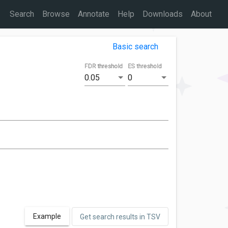
Search
Browse
Annotate
Help
Downloads
About
Basic search
FDR threshold
ES threshold
0.05
0
Example
Get search results in TSV