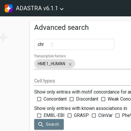
ADASTRA v6.1.1
Advanced search
chr
:
Transcription factors
HME1_HUMAN
Cell types
Show only entries with motif concordance for a
Concordant
Discordant
Weak Conc
Show only entries with known associations in:
EMBL-EBI
GRASP
ClinVar
Phe
Search