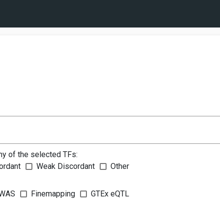
ny of the selected TFs:
ordant
Weak Discordant
Other
WAS
Finemapping
GTEx eQTL