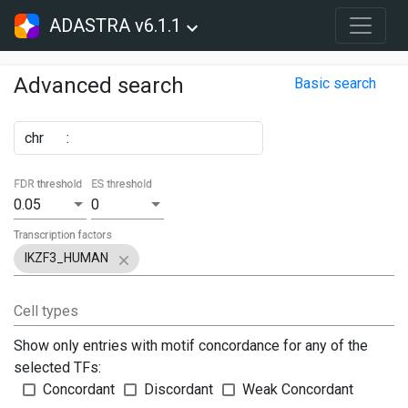
ADASTRA v6.1.1
Advanced search
Basic search
chr
:
FDR threshold
ES threshold
0.05
0
Transcription factors
IKZF3_HUMAN
Cell types
Show only entries with motif concordance for any of the
selected TFs:
Concordant
Discordant
Weak Concordant