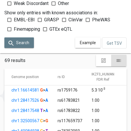
Weak Discordant
Other
Show only entries with known associations in:
EMBL-EBI
GRASP
ClinVar
PheWAS
Finemapping
GTEx eQTL
Search
Example
Get TSV
69 results
IKZF3_HUMAN
Genome position
rs ID
FDR Ref
-3
chr1:16614581
G
>
A
rs1759176
5.3·10
1
chr1:28417526
G
>
A
rs61783821
1.00
0
chr1:28417548
T
>
A
rs61783822
1.00
0
chr1:32500567
C
>
G
rs117659737
1.00
0
chr1:40084938
C
>
T
rs74352093
1.00
0