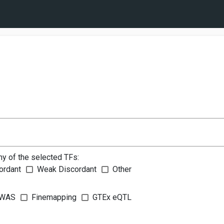
ny of the selected TFs:
ordant
Weak Discordant
Other
WAS
Finemapping
GTEx eQTL