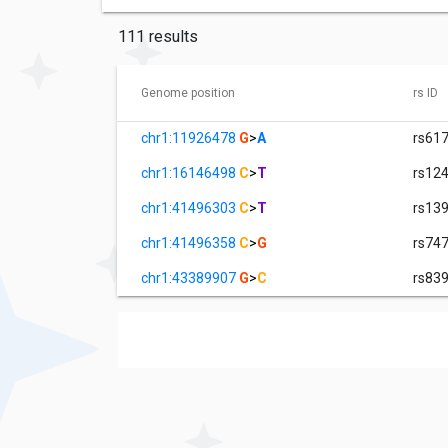
111 results
Genome position
rs ID
chr1:11926478
G
>
A
rs61
chr1:16146498
C
>
T
rs12
chr1:41496303
C
>
T
rs13
chr1:41496358
C
>
G
rs74
chr1:43389907
G
>
C
rs83