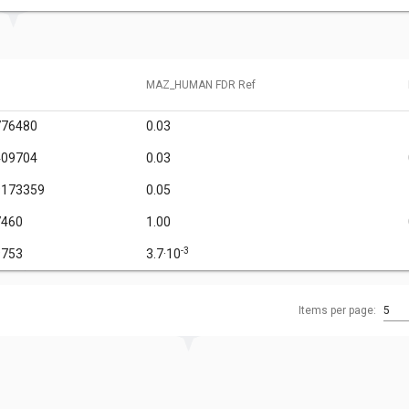
MAZ_HUMAN FDR Ref
776480
0.03
409704
0.03
9173359
0.05
7460
1.00
-3
9753
3.7·10
Items per page:
5