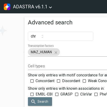
ADASTRA v6.1.1
Advanced search
chr
:
Transcription factors
MAZ_HUMAN
Cell types
Show only entries with motif concordance for a
Concordant
Discordant
Weak Conc
Show only entries with known associations in:
EMBL-EBI
GRASP
ClinVar
Phe
Search