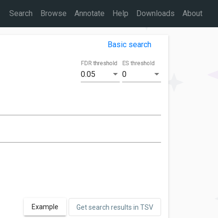
Search
Browse
Annotate
Help
Downloads
About
Basic search
FDR threshold
ES threshold
0.05
0
Example
Get search results in TSV