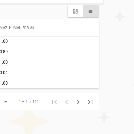
MAZ_HUMAN FDR Alt
1.00
0.89
1.00
0.04
1.00
1 – 5 of 111