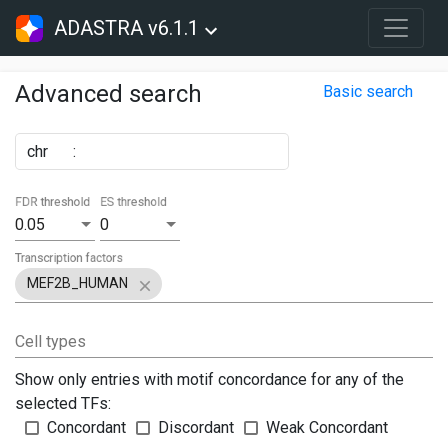
ADASTRA v6.1.1
Advanced search
Basic search
chr
:
FDR threshold
ES threshold
0.05
0
Transcription factors
MEF2B_HUMAN
Cell types
Show only entries with motif concordance for any of the
selected TFs:
Concordant
Discordant
Weak Concordant