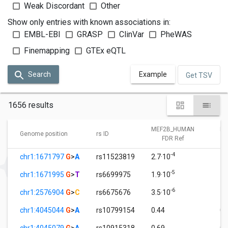
Weak Discordant
Other
Show only entries with known associations in:
EMBL-EBI
GRASP
ClinVar
PheWAS
Finemapping
GTEx eQTL
Search
Example
Get TSV
1656 results
MEF2B_HUMAN
ME
Genome position
rs ID
FDR Ref
-4
chr1:1671797
G
>
A
rs11523819
2.7·10
1.
-5
chr1:1671995
G
>
T
rs6699975
1.9·10
1.
-6
chr1:2576904
G
>
C
rs6675676
3.5·10
1.
chr1:4045044
G
>
A
rs10799154
0.44
0.
chr1:4045079
G
>
A
rs10915318
0.69
0.