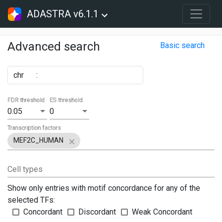
ADASTRA v6.1.1
Advanced search
Basic search
chr
:
FDR threshold
ES threshold
0.05
0
Transcription factors
MEF2C_HUMAN
Cell types
Show only entries with motif concordance for any of the
selected TFs:
Concordant
Discordant
Weak Concordant