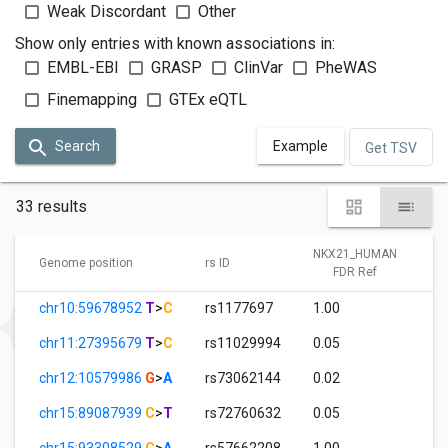
Weak Discordant
Other
Show only entries with known associations in:
EMBL-EBI
GRASP
ClinVar
PheWAS
Finemapping
GTEx eQTL
Search
Example
Get TSV
33 results
NKX21_HUMAN
Genome position
rs ID
FDR Ref
chr10:59678952
T
>
C
rs1177697
1.00
chr11:27395679
T
>
C
rs11029994
0.05
chr12:10579986
G
>
A
rs73062144
0.02
chr15:89087939
C
>
T
rs72760632
0.05
chr15:93308529
C
>
A
rs57662208
1.00