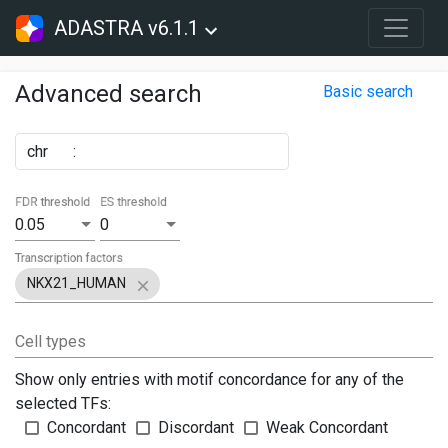
ADASTRA v6.1.1
Advanced search
Basic search
chr
:
FDR threshold
ES threshold
0.05
0
Transcription factors
NKX21_HUMAN
Cell types
Show only entries with motif concordance for any of the
selected TFs:
Concordant
Discordant
Weak Concordant