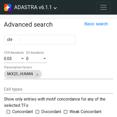
ADASTRA v6.1.1
Advanced search
Basic search
chr
:
FDR threshold
ES threshold
0.05
0
Transcription factors
NKX25_HUMAN
Cell types
Show only entries with motif concordance for any of the
selected TFs:
Concordant
Discordant
Weak Concordant