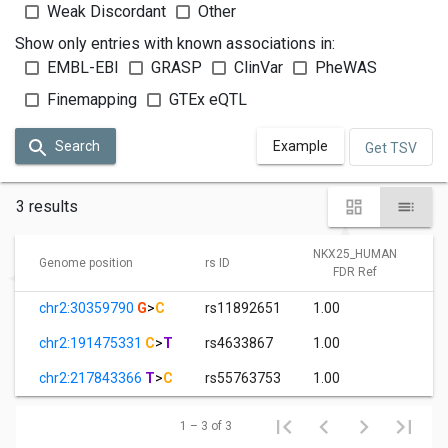
Weak Discordant
Other
Show only entries with known associations in:
EMBL-EBI
GRASP
ClinVar
PheWAS
Finemapping
GTEx eQTL
Search
Example
Get TSV
3 results
NKX25_HUMAN
Genome position
rs ID
FDR Ref
chr2:30359790
G
>
C
rs11892651
1.00
chr2:191475331
C
>
T
rs4633867
1.00
chr2:217843366
T
>
C
rs55763753
1.00
1 – 3 of 3