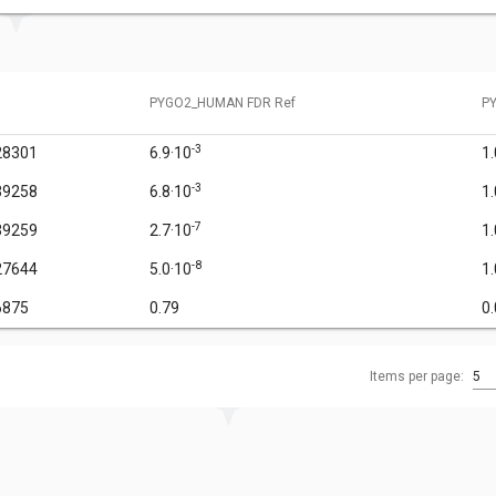
PYGO2_HUMAN FDR Ref
P
-3
28301
6.9·10
1
-3
39258
6.8·10
1
-7
39259
2.7·10
1
-8
27644
5.0·10
1
6875
0.79
0
Items per page:
5