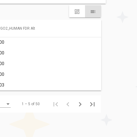
YGO2_HUMAN FDR Alt
.00
.00
.00
.00
.03
1 – 5 of 50