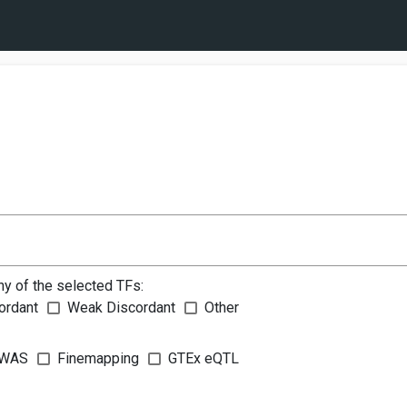
ny of the selected TFs:
ordant
Weak Discordant
Other
WAS
Finemapping
GTEx eQTL