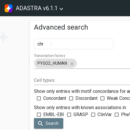
ADASTRA v6.1.1
Advanced search
chr
:
Transcription factors
PYGO2_HUMAN
Cell types
Show only entries with motif concordance for a
Concordant
Discordant
Weak Conc
Show only entries with known associations in:
EMBL-EBI
GRASP
ClinVar
Phe
Search