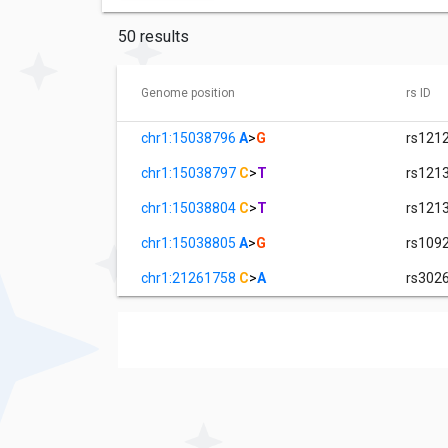
50 results
Genome position
rs ID
chr1:15038796
A
>
G
rs121
chr1:15038797
C
>
T
rs121
chr1:15038804
C
>
T
rs121
chr1:15038805
A
>
G
rs109
chr1:21261758
C
>
A
rs302