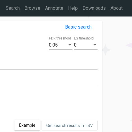
Search
Browse
Annotate
Help
Downloads
About
Basic search
FDR threshold
ES threshold
0.05
0
Example
Get search results in TSV