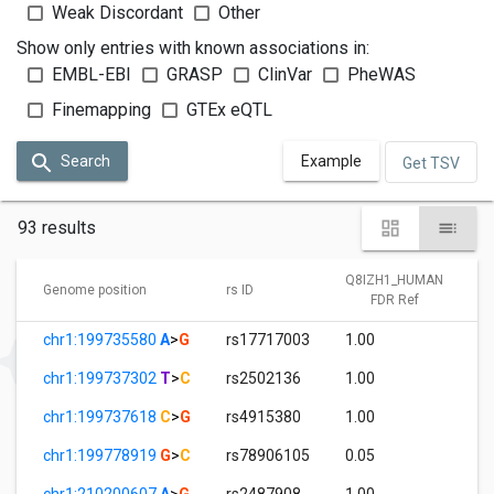
Weak Discordant
Other
Show only entries with known associations in:
EMBL-EBI
GRASP
ClinVar
PheWAS
Finemapping
GTEx eQTL
Search
Example
Get TSV
93 results
Q8IZH1_HUMAN
Genome position
rs ID
FDR Ref
chr1:199735580
A
>
G
rs17717003
1.00
chr1:199737302
T
>
C
rs2502136
1.00
chr1:199737618
C
>
G
rs4915380
1.00
chr1:199778919
G
>
C
rs78906105
0.05
chr1:210200607
A
>
G
rs2487908
1.00