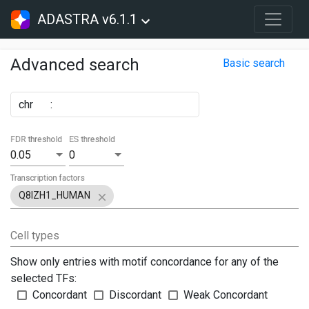
ADASTRA v6.1.1
Advanced search
Basic search
chr
:
FDR threshold
ES threshold
0.05
0
Transcription factors
Q8IZH1_HUMAN
Cell types
Show only entries with motif concordance for any of the
selected TFs:
Concordant
Discordant
Weak Concordant