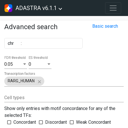
ADASTRA v6.1.1
Advanced search
Basic search
chr
:
FDR threshold
ES threshold
0.05
0
Transcription factors
RARG_HUMAN
Cell types
Show only entries with motif concordance for any of the
selected TFs:
Concordant
Discordant
Weak Concordant