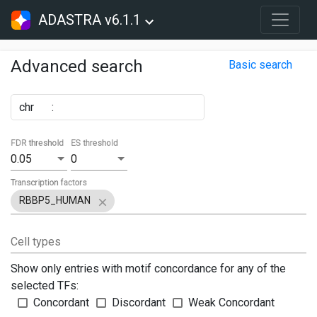
ADASTRA v6.1.1
Advanced search
Basic search
chr
:
FDR threshold
ES threshold
0.05
0
Transcription factors
RBBP5_HUMAN
Cell types
Show only entries with motif concordance for any of the
selected TFs:
Concordant
Discordant
Weak Concordant