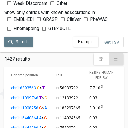
Weak Discordant
Other
Show only entries with known associations in:
EMBL-EBI
GRASP
ClinVar
PheWAS
Finemapping
GTEx eQTL
Search
Example
Get TSV
1427 results
RBBP5_HUMAN
Genome position
rs ID
FDR Ref
-3
chr1:6393563
C
>
T
rs56933792
7.7·10
chr1:11099766
T
>
C
rs12133922
0.03
-3
chr1:11908256
G
>
A
rs183297865
3.0·10
chr1:16440864
A
>
G
rs114024565
0.03
chr1:16444289
A
>
G
rs7532070
0.02