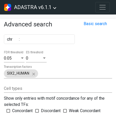
ADASTRA v6.1.1
Advanced search
Basic search
chr
:
FDR threshold
ES threshold
0.05
0
Transcription factors
SIX2_HUMAN
Cell types
Show only entries with motif concordance for any of the
selected TFs:
Concordant
Discordant
Weak Concordant