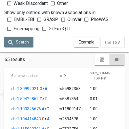
Weak Discordant
Other
Show only entries with known associations in:
EMBL-EBI
GRASP
ClinVar
PheWAS
Finemapping
GTEx eQTL
Search
Example
Get TSV
65 results
SIX2_HUMAN
S
Genome position
rs ID
FDR Ref
chr1:30992021
G
>
A
rs55982353
1.00
6.
chr1:59429862
T
>
C
rs6587854
0.01
1.
chr1:100325676
A
>
T
rs11809147
1.00
3.
chr1:104414843
G
>
A
rs2594678
1.00
6.
chr1:165992701
A
>
G
rs7522756
1.00
9.