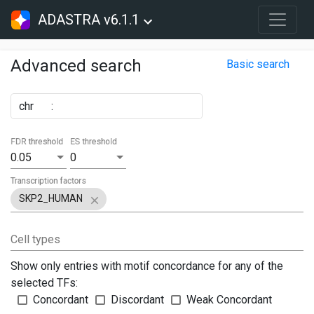
ADASTRA v6.1.1
Advanced search
Basic search
chr
:
FDR threshold
ES threshold
0.05
0
Transcription factors
SKP2_HUMAN
Cell types
Show only entries with motif concordance for any of the
selected TFs:
Concordant
Discordant
Weak Concordant