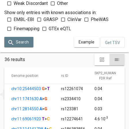
Weak Discordant
Other
Show only entries with known associations in:
EMBL-EBI
GRASP
ClinVar
PheWAS
Finemapping
GTEx eQTL
Search
Example
Get TSV
36 results
SKP2_HUMAN
Genome position
rs ID
FDR Ref
chr10:25444503
G
>
T
rs12261074
0.04
chr11:1741630
A
>
G
rs2334410
0.04
chr11:2814550
A
>
G
rs123381
0.03
-3
chr11:69061920
T
>
C
rs12274641
4.6·10
chr13:114141798
A
>
C
rs186383856
0.04