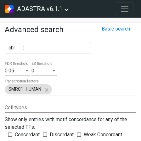
ADASTRA v6.1.1
Advanced search
Basic search
chr
:
FDR threshold
ES threshold
0.05
0
Transcription factors
SMRC1_HUMAN
Cell types
Show only entries with motif concordance for any of the
selected TFs:
Concordant
Discordant
Weak Concordant