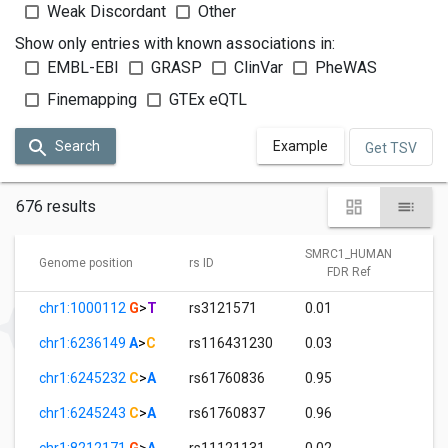
Weak Discordant
Other
Show only entries with known associations in:
EMBL-EBI
GRASP
ClinVar
PheWAS
Finemapping
GTEx eQTL
Search
Example
Get TSV
676 results
SMRC1_HUMAN
Genome position
rs ID
FDR Ref
chr1:1000112
G
>
T
rs3121571
0.01
chr1:6236149
A
>
C
rs116431230
0.03
chr1:6245232
C
>
A
rs61760836
0.95
chr1:6245243
C
>
A
rs61760837
0.96
chr1:8212171
G
>
A
rs11121131
0.02